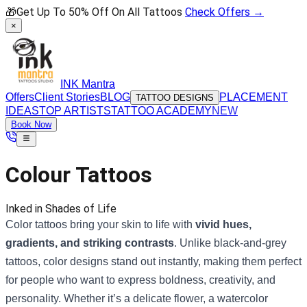
🎁
Get Up To 50% Off On All Tattoos
Check Offers →
×
INK Mantra
Offers
Client Stories
BLOG
PLACEMENT
TATTOO DESIGNS
IDEAS
TOP ARTISTS
TATTOO ACADEMY
NEW
Book Now
Colour Tattoos
Inked in Shades of Life
Color tattoos bring your skin to life with
vivid hues,
gradients, and striking contrasts
. Unlike black-and-grey
tattoos, color designs stand out instantly, making them perfect
for people who want to express boldness, creativity, and
personality. Whether it’s a delicate flower, a watercolor