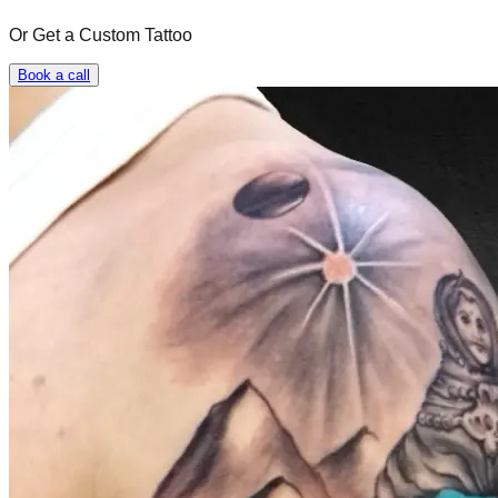
Or Get a Custom Tattoo
Book a call