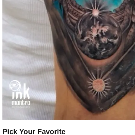
Pick Your Favorite