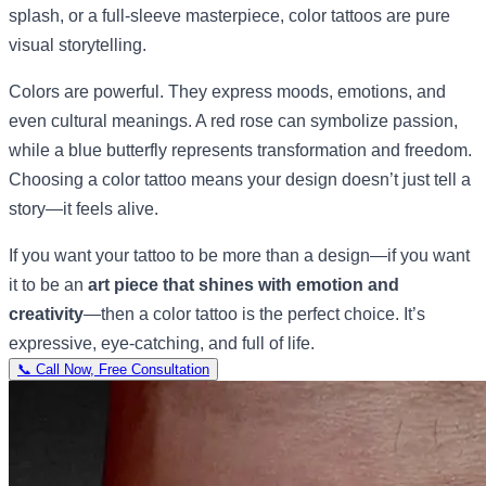
splash, or a full-sleeve masterpiece, color tattoos are pure
visual storytelling.
Colors are powerful. They express moods, emotions, and
even cultural meanings. A red rose can symbolize passion,
while a blue butterfly represents transformation and freedom.
Choosing a color tattoo means your design doesn’t just tell a
story—it feels alive.
If you want your tattoo to be more than a design—if you want
it to be an
art piece that shines with emotion and
creativity
—then a color tattoo is the perfect choice. It’s
expressive, eye-catching, and full of life.
📞 Call Now, Free Consultation